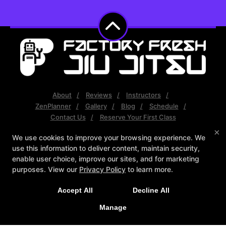
About
Reviews
Instructors
ZenPlanner
Gallery
Blog
Schedule
Contact Us
Reserve Your First Class
×
We use cookies to improve your browsing experience. We
Follow Us
use this information to deliver content, maintain security,
Facebook
Google
Instagram
enable user choice, improve our sites, and for marketing
Youtube
purposes. View our
Privacy Policy
to learn more.
Factory Fresh Jiu Jitsu
Accept All
Decline All
Unit 5 - 6322 202st, Langley, British Columbia V2Y1N2
(778) 386-7614
Manage
factoryfreshbjj@gmail.com