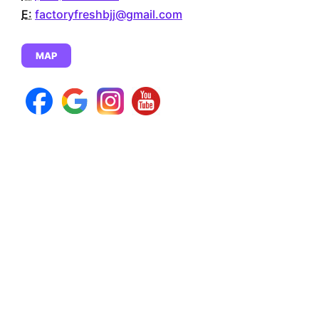
E:
factoryfreshbjj@gmail.com
MAP