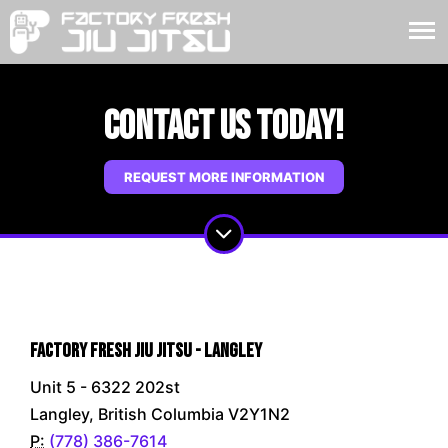
Contact Us Today!
REQUEST MORE INFORMATION
Factory Fresh Jiu Jitsu - Langley
Unit 5 - 6322 202st
Langley, British Columbia V2Y1N2
P:
(778) 386-7614