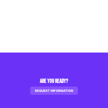
Are You Ready?
REQUEST INFORMATION