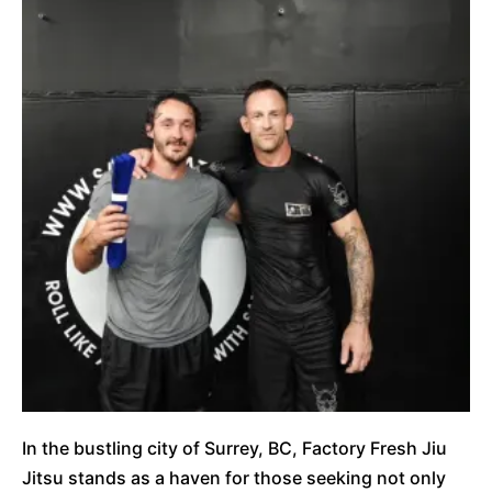
In the bustling city of Surrey, BC, Factory Fresh Jiu
Jitsu stands as a haven for those seeking not only