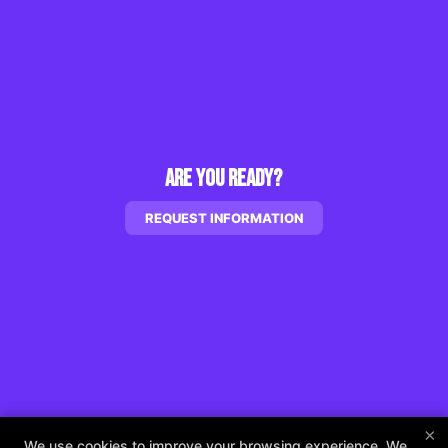
Are You Ready?
REQUEST INFORMATION
×
We use cookies to improve your browsing experience. We