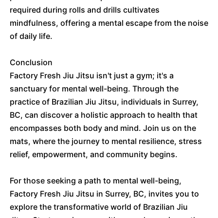
required during rolls and drills cultivates
mindfulness, offering a mental escape from the noise
of daily life.
Conclusion
Factory Fresh Jiu Jitsu isn't just a gym; it's a
sanctuary for mental well-being. Through the
practice of Brazilian Jiu Jitsu, individuals in Surrey,
BC, can discover a holistic approach to health that
encompasses both body and mind. Join us on the
mats, where the journey to mental resilience, stress
relief, empowerment, and community begins.
For those seeking a path to mental well-being,
Factory Fresh Jiu Jitsu in Surrey, BC, invites you to
explore the transformative world of Brazilian Jiu