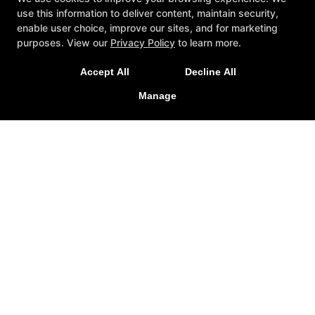
use this information to deliver content, maintain security,
enable user choice, improve our sites, and for marketing
purposes. View our
Privacy Policy
to learn more.
Accept All
Decline All
Manage
About
Reviews
Instructors
ZenPlanner
Gallery
Blog
Schedule
Contact Us
Reserve Your First Class
Follow Us
Facebook
Google
Instagram
Youtube
Factory Fresh Jiu Jitsu
Unit 5 - 6322 202st, Langley, British Columbia V2Y1N2
(778) 386-7614
factoryfreshbjj@gmail.com