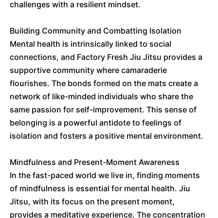
challenges with a resilient mindset.
Building Community and Combatting Isolation
Mental health is intrinsically linked to social
connections, and Factory Fresh Jiu Jitsu provides a
supportive community where camaraderie
flourishes. The bonds formed on the mats create a
network of like-minded individuals who share the
same passion for self-improvement. This sense of
belonging is a powerful antidote to feelings of
isolation and fosters a positive mental environment.
Mindfulness and Present-Moment Awareness
In the fast-paced world we live in, finding moments
of mindfulness is essential for mental health. Jiu
Jitsu, with its focus on the present moment,
provides a meditative experience. The concentration