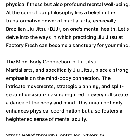
physical fitness but also profound mental well-being.
At the core of our philosophy lies a belief in the
transformative power of martial arts, especially
Brazilian Jiu Jitsu (BJJ), on one's mental health. Let's
delve into the ways in which practicing Jiu Jitsu at
Factory Fresh can become a sanctuary for your mind.
The Mind-Body Connection in Jiu Jitsu
Martial arts, and specifically Jiu Jitsu, place a strong
emphasis on the mind-body connection. The
intricate movements, strategic planning, and split-
second decision-making required in every roll create
a dance of the body and mind. This union not only
enhances physical coordination but also fosters a
heightened sense of mental acuity.
Stress Relief through Controlled Adversity