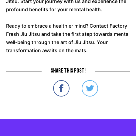
Jitsu. Start your journey with us and experience the
profound benefits for your mental health.
Ready to embrace a healthier mind? Contact Factory
Fresh Jiu Jitsu and take the first step towards mental
well-being through the art of Jiu Jitsu. Your
transformation awaits on the mats.
Share this post!