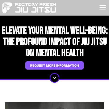
Elevate Your Mental Well-Being:
The Profound Impact of Jiu Jitsu
on Mental Health
REQUEST MORE INFORMATION