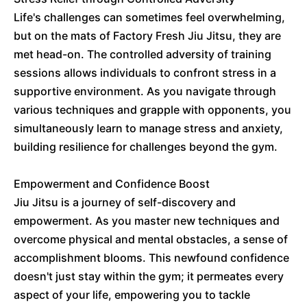
Life's challenges can sometimes feel overwhelming,
but on the mats of Factory Fresh Jiu Jitsu, they are
met head-on. The controlled adversity of training
sessions allows individuals to confront stress in a
supportive environment. As you navigate through
various techniques and grapple with opponents, you
simultaneously learn to manage stress and anxiety,
building resilience for challenges beyond the gym.
Empowerment and Confidence Boost
Jiu Jitsu is a journey of self-discovery and
empowerment. As you master new techniques and
overcome physical and mental obstacles, a sense of
accomplishment blooms. This newfound confidence
doesn't just stay within the gym; it permeates every
aspect of your life, empowering you to tackle